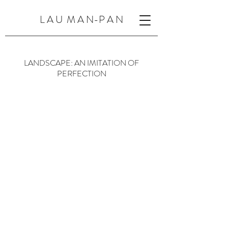
L A U M A N-P A N
LANDSCAPE: AN IMITATION OF
PERFECTION