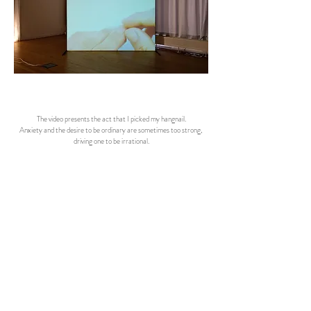
The video presents the act that I picked my hangnail.
Anxiety and the desire to be ordinary are sometimes too strong,
driving one to be irrational.
There is Something So Gross Just About Taunting Me for Being Dysfunctional, 2022