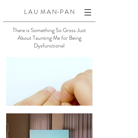
L A U M A N-P A N
There is Something So Gross Just
About Taunting Me for Being
Dysfunctional