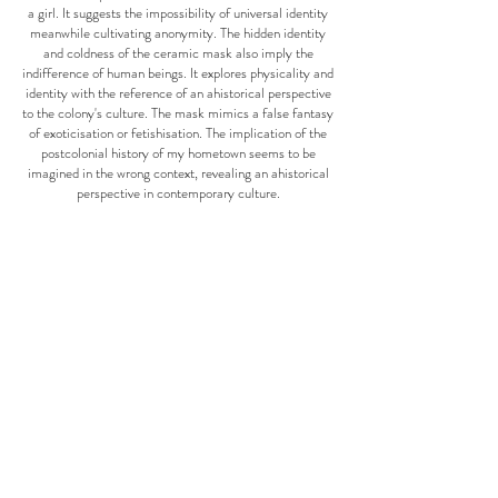
a girl. It suggests the impossibility of universal identity
meanwhile cultivating anonymity. The hidden identity
and coldness of the ceramic mask also imply the
indifference of human beings. It explores physicality and
identity with the reference of an ahistorical perspective
to the colony's culture. The mask mimics a false fantasy
of exoticisation or fetishisation. The implication of the
postcolonial history of my hometown seems to be
imagined in the wrong context, revealing an ahistorical
perspective in contemporary culture.
©2025
by Lau Man-Pan.
manpanstudio@gmail.com