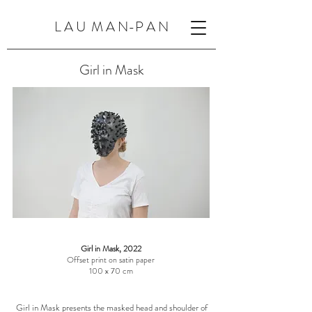
L A U M A N-P A N
Girl in Mask
Girl in Mask, 2022
Offset print on satin paper
100 x 70 cm
Girl in Mask presents the masked head and shoulder of