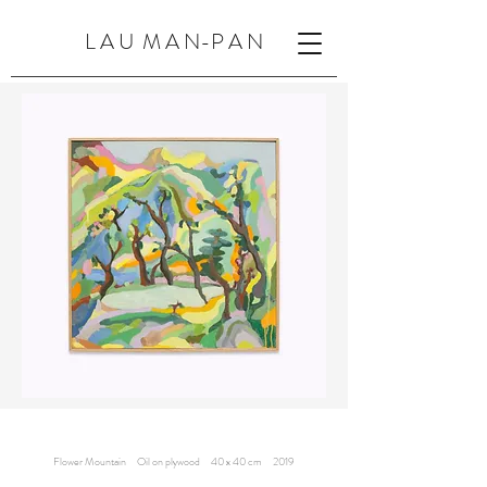
L A U M A N-P A N
Flower Mountain Oil on plywood 40 x 40 cm 2019